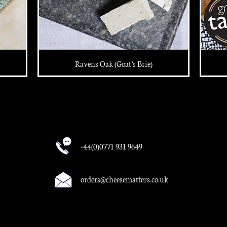
Ravens Oak (Goat’s Brie)
+44(0)0771 931 9649
orders@cheesematters.co.uk