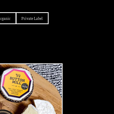
rganic
Private Label