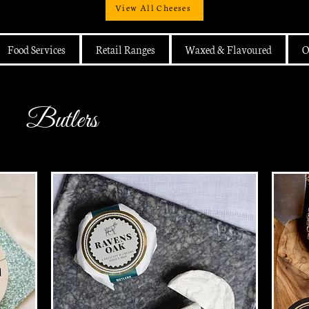
View All Cheeses
Food Services
Retail Ranges
Waxed & Flavoured
O
Butlers