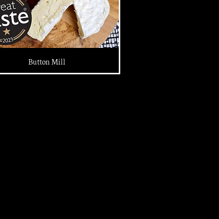
Button Mill