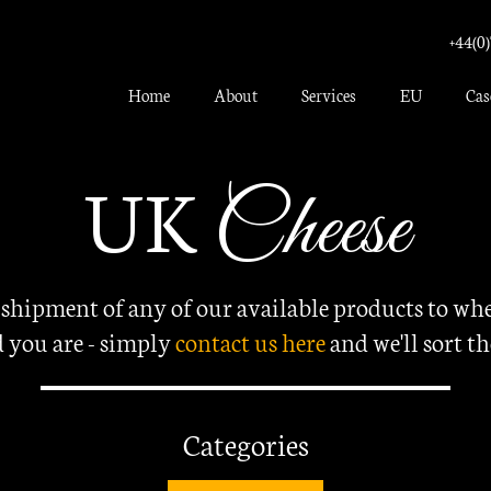
+44(0)
Home
About
Services
EU
Cas
UK
Cheese
 shipment of any of our available products to whe
 you are - simply
contact us here
and
we'll sort th
Categories