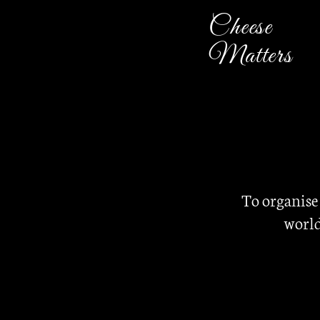
Cheese
Matters
To organise
world