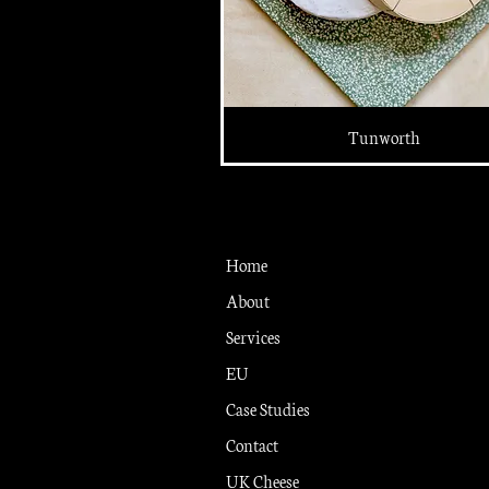
Tunworth
Home
About
Services
EU
Case Studies
Contact
UK Cheese