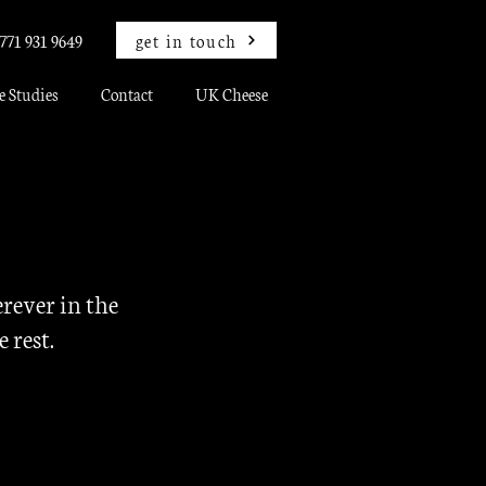
get in touch
771 931 9649
e Studies
Contact
UK Cheese
rever in the
e rest.