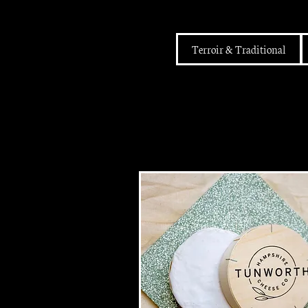
Terroir & Traditional