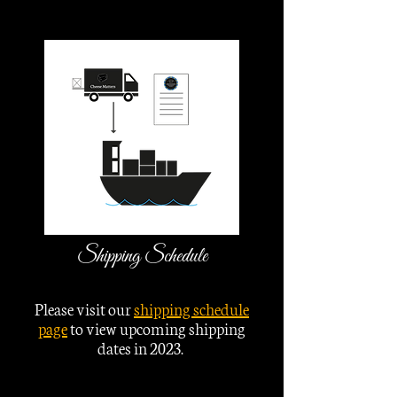
Shipping Schedule
Please visit our
shipping schedule
page
to view upcoming shipping
dates in 2023.