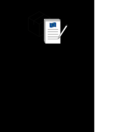
We know this because there's only ever our
goods loaded onto our truck.
When your goods arrive, they will be
checked into our 60,000 sq. ft. state-of-
the-art chilled facility.