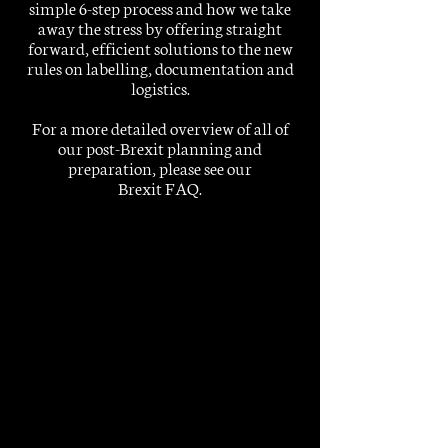
simple 6-step process and how we take
away the stress by offering straight
forward, efficient solutions to the new
rules on labelling, documentation and
logistics.
For a more detailed overview of all of
our post-Brexit planning and
preparation, please see our
Brexit FAQ
.