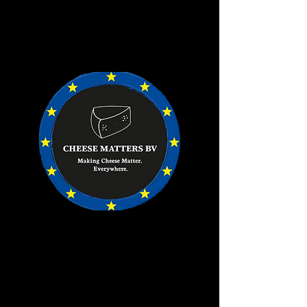
Goods will be invoiced from our Dutch
office, directly to you. ​
Invoices are payable to our EU bank
account.​
It couldn't be easier.