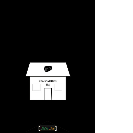
Making it Easy
in 6 simple steps
Once received and confirmed, orders
will be on their way to you in two weeks.