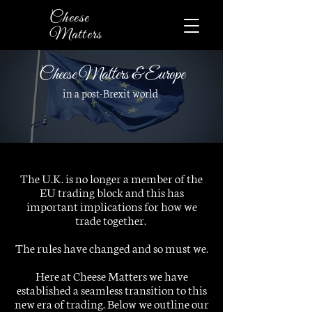
Cheese
Matters
Cheese Matters & Europe
in a post-Brexit world
The U.K. is no longer a member of the
EU trading block and this has
important implications for how we
trade together.
The rules have changed and so must we.
Here at Cheese Matters we have
established a seamless transition to this
new era of trading. Below we outline our