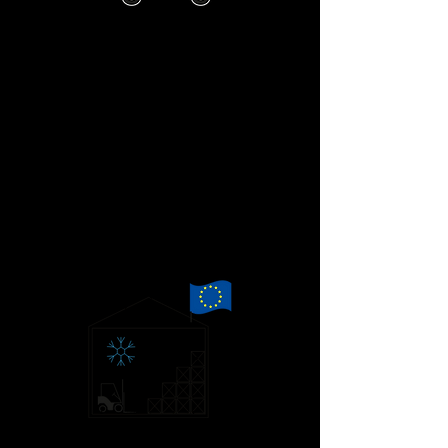
By the time our truck arrives at
customs, it has already been pre-cleared
for a smooth passage.
Once in Calais, with only one set of
documents to check, we expect a stress
free trip onwards to our EU warehouse.