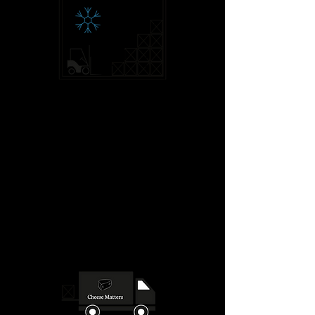
The container is sealed on despatch.
Next stop: Calais.