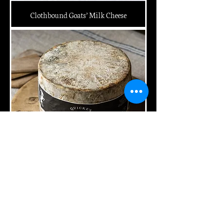
Clothbound Goats’ Milk Cheese
Clothbound Mature Cheddar Wheel