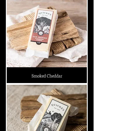
Smoked Cheddar