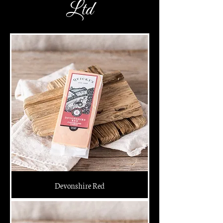
Ltd
Devonshire Red