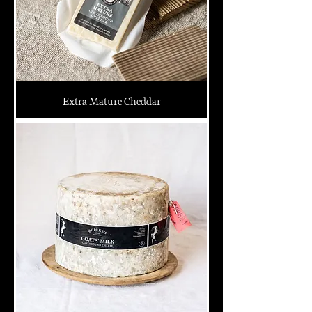
Extra Mature Cheddar