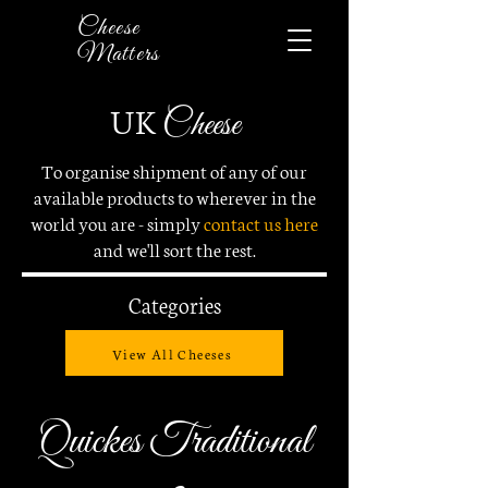
Cheese
Matters
UK
Cheese
To organise shipment of any of our
available products to wherever in the
world you are - simply
contact us here
and
we'll sort the rest.
Categories
View All Cheeses
Quickes Traditional