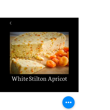
Cheese
Matters
White Stilton Apricot